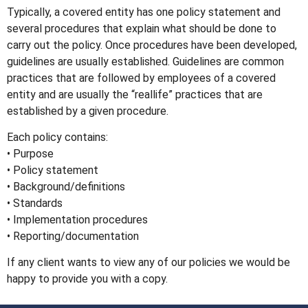
Typically, a covered entity has one policy statement and
several procedures that explain what should be done to
carry out the policy. Once procedures have been developed,
guidelines are usually established. Guidelines are common
practices that are followed by employees of a covered
entity and are usually the “reallife” practices that are
established by a given procedure.
Each policy contains:
• Purpose
• Policy statement
• Background/definitions
• Standards
• Implementation procedures
• Reporting/documentation
If any client wants to view any of our policies we would be
happy to provide you with a copy.