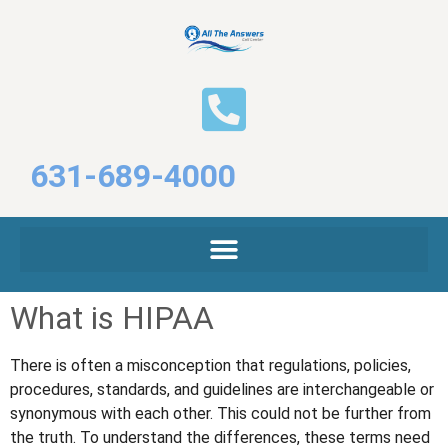
631-689-4000
What is HIPAA
There is often a misconception that regulations, policies,
procedures, standards, and guidelines are interchangeable or
synonymous with each other. This could not be further from
the truth. To understand the differences, these terms need