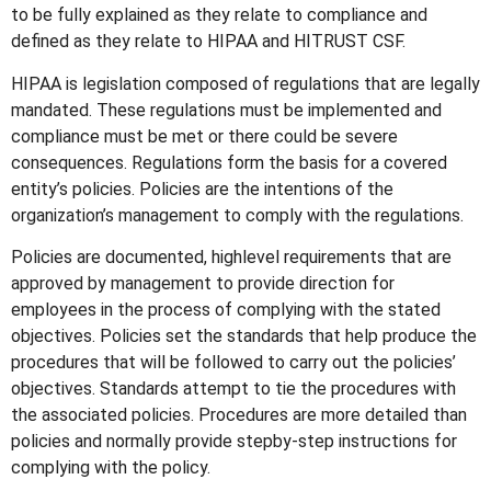
to be fully explained as they relate to compliance and
defined as they relate to HIPAA and HITRUST CSF.
HIPAA is legislation composed of regulations that are legally
mandated. These regulations must be implemented and
compliance must be met or there could be severe
consequences. Regulations form the basis for a covered
entity’s policies. Policies are the intentions of the
organization’s management to comply with the regulations.
Policies are documented, highlevel requirements that are
approved by management to provide direction for
employees in the process of complying with the stated
objectives. Policies set the standards that help produce the
procedures that will be followed to carry out the policies’
objectives. Standards attempt to tie the procedures with
the associated policies. Procedures are more detailed than
policies and normally provide stepby-step instructions for
complying with the policy.