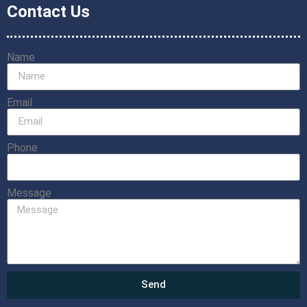
Contact Us
Name
Email
Phone
Message
Send